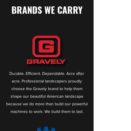
BRANDS WE CARRY
Durable. Efficient. Dependable. Acre after
acre. Professional landscapers proudly
choose the Gravely brand to help them
shape our beautiful American landscape
because we do more than build our powerful
machines to work. We build them to last.