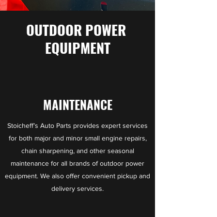
OUTDOOR POWER
EQUIPMENT
MAINTENANCE
Stoicheff’s Auto Parts provides expert services
for both major and minor small engine repairs,
chain sharpening, and other seasonal
maintenance for all brands of outdoor power
equipment. We also offer convenient pickup and
delivery services.