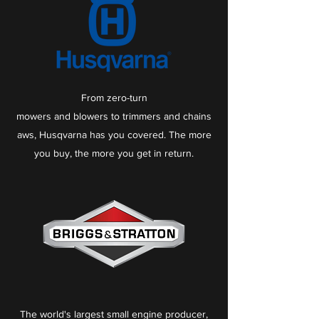
From
zero-turn
mowers
and
blowers
to
trimmers
and
chains
aws
, Husqvarna has you covered. The more
you buy, the more you get in return.
The world's largest small engine producer,