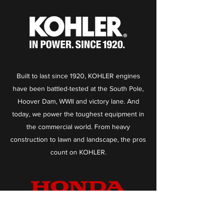
Built to last since 1920, KOHLER engines
have been battled-tested at the South Pole,
Hoover Dam, WWII and victory lane. And
today, we power the toughest equipment in
the commercial world. From heavy
construction to lawn and landscape, the pros
count on KOHLER.
We’ve got a well-earned reputation for our