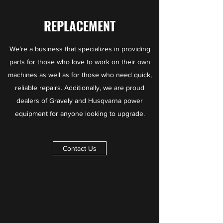
REPLACEMENT
We’re a business that specializes in providing
parts for those who love to work on their own
machines
as well as for those who need quick,
reliable repairs. Additionally, we are proud
dealers of Gravely and Husqvarna power
equipment for anyone looking to upgrade.
Contact Us