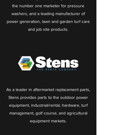
the number one marketer for pressure
washers, and a leading manufacturer of
power generation, lawn and garden turf care
and job site products.
As a leader in aftermarket replacement parts,
Stens provides parts to the outdoor power
equipment, industrial/rental, hardware, turf
management, golf course, and agricultural
equipment markets.